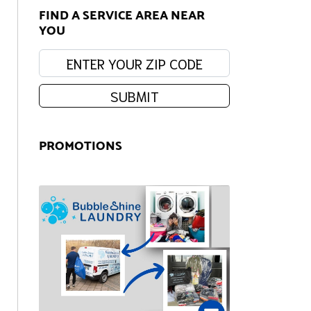
FIND A SERVICE AREA NEAR
YOU
Enter your zip code:
SUBMIT
PROMOTIONS