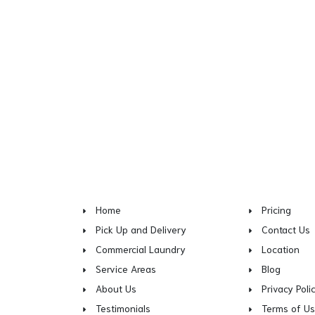
Home
Pricing
Pick Up and Delivery
Contact Us
Commercial Laundry
Location
Service Areas
Blog
About Us
Privacy Poli
Testimonials
Terms of U