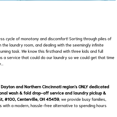
ess cycle of monotony and discomfort! Sorting through piles of
 the laundry room, and dealing with the seemingly infinite
uming task. We know this firsthand with three kids and full
s a service that could do our laundry so we could get that time
y…
 Dayton and Northern Cincinnati region's ONLY dedicated
sional wash & fold drop-off service and laundry pickup &
t, #100, Centerville, OH 45459
, we provide busy families,
s with a modern, hassle-free alternative to spending hours