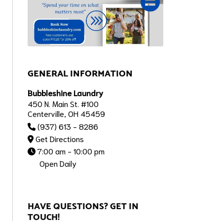
GENERAL INFORMATION
Bubbleshine Laundry
450 N. Main St. #100
Centerville, OH 45459
(937) 613 - 8286
Get Directions
7:00 am - 10:00 pm
Open Daily
HAVE QUESTIONS? GET IN
TOUCH!