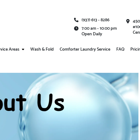
(937) 613 - 8286
450
#10
7:00 am - 10:00 pm
Cen
Open Daily
vice Areas
Wash & Fold
Comforter Laundry Service
FAQ
Prici