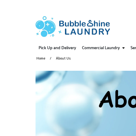
Pick Up and Delivery
Commercial Laundry
Ser
Home
About Us