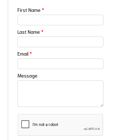
First Name
*
Last Name
*
Email
*
Message