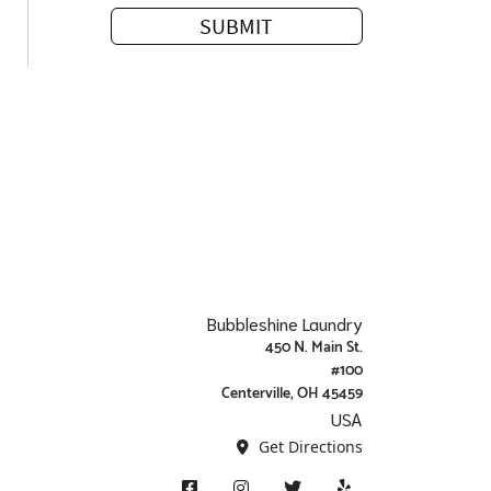
Bubbleshine Laundry
450 N. Main St.
#100
Centerville, OH 45459
USA
Get Directions
Facebook
Instagram
X/ Twitter
Yelp