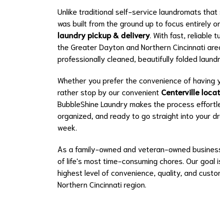
Unlike traditional self-service laundromats tha
was built from the ground up to focus entirely 
laundry pickup & delivery
. With fast, reliabl
the Greater Dayton and Northern Cincinnati area,
professionally cleaned, beautifully folded laun
Whether you prefer the convenience of having y
rather stop by our convenient
Centerville loca
BubbleShine Laundry makes the process effortle
organized, and ready to go straight into your 
week.
As a family-owned and veteran-owned business,
of life's most time-consuming chores. Our goal 
highest level of convenience, quality, and cust
Northern Cincinnati region.