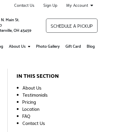
Contact Us
Sign Up
My Account
 N. Main St.
0
SCHEDULE A PICKUP
terville, OH 45459
ng
About Us
Photo Gallery
Gift Card
Blog
IN THIS SECTION
About Us
Testimonials
Pricing
Location
FAQ
Contact Us