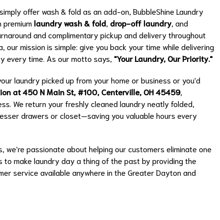
t simply offer wash & fold as an add-on, BubbleShine Laundry
on premium
laundry wash & fold
,
drop-off laundry
, and
e turnaround and complimentary pickup and delivery throughout
 our mission is simple: give you back your time while delivering
dry every time. As our motto says,
"Your Laundry, Our Priority."
our laundry picked up from your home or business or you'd
tion at 450 N Main St, #100, Centerville, OH 45459
,
ss. We return your freshly cleaned laundry neatly folded,
dresser drawers or closet—saving you valuable hours every
 we're passionate about helping our customers eliminate one
is to make laundry day a thing of the past by providing the
omer service available anywhere in the Greater Dayton and