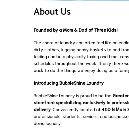
About Us
Founded by a Mom & Dad of Three Kids!
The chore of laundry can often feel like an endl
dirty clothes, lugging heavy baskets to and from
folding can be a physically taxing and time-cons
schedules throughout the week. If only there wa
back to do the things we enjoy doing as a famil
Introducing BubbleShine Laundry
BubbleShine Laundry is proud to be the
Greater
storefront specializing exclusively in profes
delivery
. Conveniently located at
450 N Main S
professionals, students, seniors, and businesse
doing laundry.