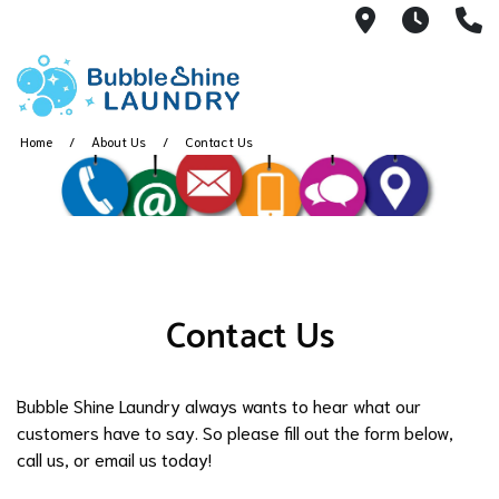
450 N. Main
7:00 a
(
Home
About Us
Contact Us
Contact Us
Bubble Shine Laundry always wants to hear what our
customers have to say. So please fill out the form below,
call us, or email us today!