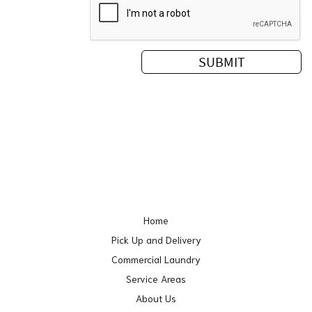
Home
Pick Up and Delivery
Commercial Laundry
Service Areas
About Us