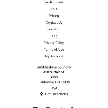
Testimonials
FAQ
Pricing
Contact Us
Location
Blog
Privacy Policy
Terms of Use
My Account
Bubbleshine Laundry
450 N. Main St.
#100
Centerville, OH 45459
USA
Get Directions
Facebook
Instagram
X/ Twitter
Yelp