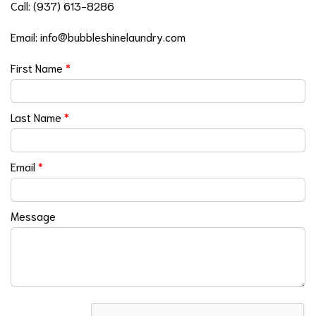
Call:
(937) 613-8286
Email:
info@bubbleshinelaundry.com
First Name
*
Last Name
*
Email
*
Message