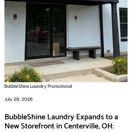
BubbleShine Laundry Promotional
July 29, 2026
BubbleShine Laundry Expands to a
New Storefront in Centerville, OH: