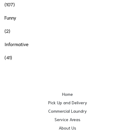
(107)
Funny
(2)
Informative
(41)
Home
Pick Up and Delivery
Commercial Laundry
Service Areas
About Us