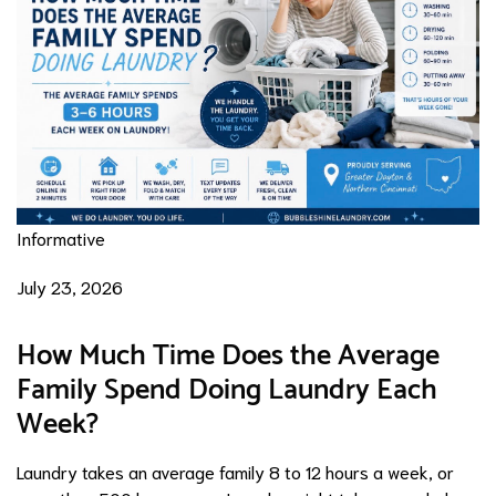
Informative
July 23, 2026
How Much Time Does the Average
Family Spend Doing Laundry Each
Week?
Laundry takes an average family 8 to 12 hours a week, or