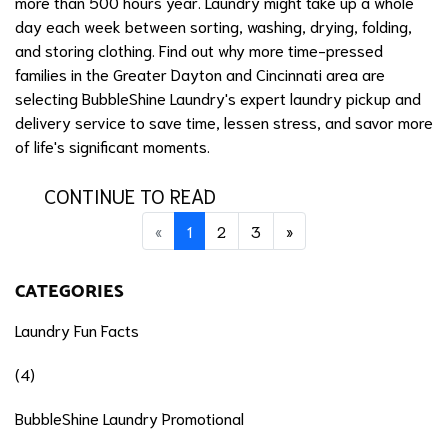
more than 500 hours year. Laundry might take up a whole
day each week between sorting, washing, drying, folding,
and storing clothing. Find out why more time-pressed
families in the Greater Dayton and Cincinnati area are
selecting BubbleShine Laundry's expert laundry pickup and
delivery service to save time, lessen stress, and savor more
of life's significant moments.
CONTINUE TO READ
Previous
(current)
Next
«
1
2
3
»
CATEGORIES
Laundry Fun Facts
(4)
BubbleShine Laundry Promotional