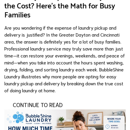
the Cost? Here's the Math for Busy
Families
Are you wondering if the expense of laundry pickup and
delivery is justified? In the Greater Dayton and Cincinnati
area, the answer is definitely yes for a lot of busy families.
Professional laundry service may truly save more than just
time—it can restore your evenings, weekends, and peace of
mind—when you take into account the hours spent washing,
drying, folding, and sorting laundry each week. BubbleShine
Laundry illustrates why more people are opting for easy
laundry pickup and delivery by breaking down the true cost
of doing laundry at home.
CONTINUE TO READ