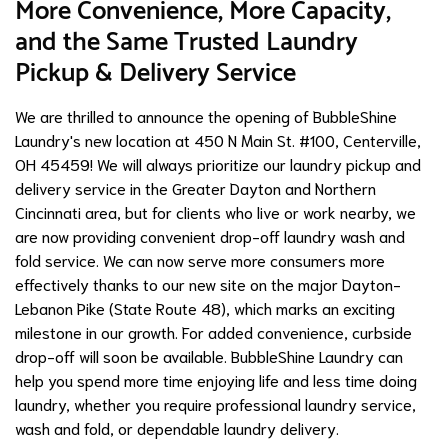
More Convenience, More Capacity,
and the Same Trusted Laundry
Pickup & Delivery Service
We are thrilled to announce the opening of BubbleShine
Laundry's new location at 450 N Main St. #100, Centerville,
OH 45459! We will always prioritize our laundry pickup and
delivery service in the Greater Dayton and Northern
Cincinnati area, but for clients who live or work nearby, we
are now providing convenient drop-off laundry wash and
fold service. We can now serve more consumers more
effectively thanks to our new site on the major Dayton-
Lebanon Pike (State Route 48), which marks an exciting
milestone in our growth. For added convenience, curbside
drop-off will soon be available. BubbleShine Laundry can
help you spend more time enjoying life and less time doing
laundry, whether you require professional laundry service,
wash and fold, or dependable laundry delivery.