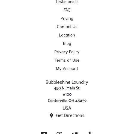
Testimonials
FAQ
Pricing
Contact Us
Location
Blog
Privacy Policy
Terms of Use
My Account
Bubbleshine Laundry
450 N. Main St.
#100
Centerville, OH 45459
USA
Get Directions
Facebook
Instagram
X/ Twitter
Yelp