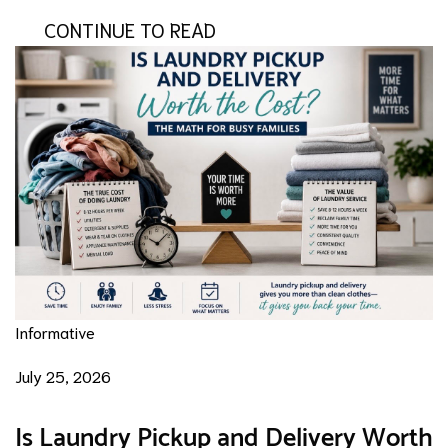
CONTINUE TO READ
Informative
July 25, 2026
Is Laundry Pickup and Delivery Worth