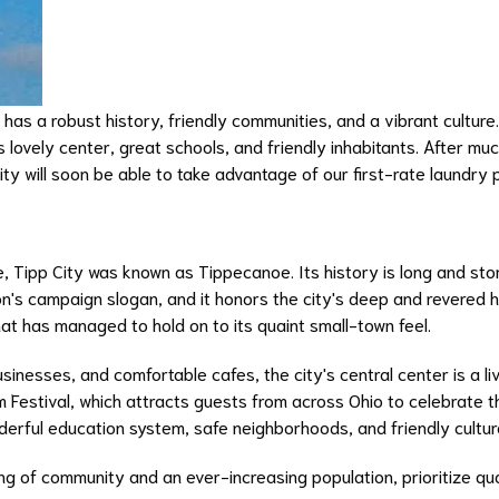
hat has a robust history, friendly communities, and a vibrant cultur
s lovely center, great schools, and friendly inhabitants. After mu
ty will soon be able to take advantage of our first-rate laundry 
me, Tipp City was known as Tippecanoe. Its history is long and st
on's campaign slogan, and it honors the city's deep and revered h
hat has managed to hold on to its quaint small-town feel.
usinesses, and comfortable cafes, the city's central center is a li
 Festival, which attracts guests from across Ohio to celebrate th
nderful education system, safe neighborhoods, and friendly cultur
ling of community and an ever-increasing population, prioritize qu