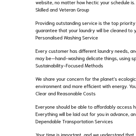
website, no matter how hectic your schedule i
Skilled and Veteran Group
Providing outstanding service is the top priorit
guarantee that your laundry will be cleaned to y
Personalised Washing Service
Every customer has different laundry needs, an
may be—hand-washing delicate things, using spe
Sustainability-Focused Methods
We share your concern for the planet's ecologic
environment and more efficient with energy. You
Clear and Reasonable Costs
Everyone should be able to affordably access hi
Everything will be laid out for you in advance, 
Dependable Transportation Services
Your time is important, and we understand that.