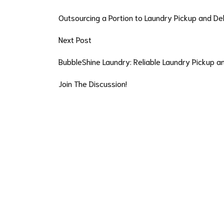
Outsourcing a Portion to Laundry Pickup and De
Next Post
BubbleShine Laundry: Reliable Laundry Pickup 
Join The Discussion!