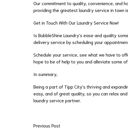
Our commitment to quality, convenience, and ha
providing the greatest laundry service in town i
Get in Touch With Our Laundry Service Now!
Is BubbleShine Laundry's ease and quality some
delivery service by scheduling your appointmen
Schedule your service, see what we have to offer
hope to be of help to you and alleviate some of t
In summary,
Being a part of Tipp City's thriving and expand
easy, and of great quality, so you can relax an
laundry service partner.
Previous Post