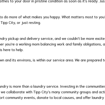
hes to your door in pristine condition as soon as it's ready. Just 
 to do more of what makes you happy. What matters most to you?
Tipp City, or just resting.
aundry pickup and delivery service, and we couldn't be more excite
r you're a working mom balancing work and family obligations, 
s here to help.
own and its environs, is within our service area. We are prepared t
dry is more than a laundry service. Investing in the communities
at we collaborate with Tipp City's many community groups and acti
port community events, donate to local causes, and offer laundry 