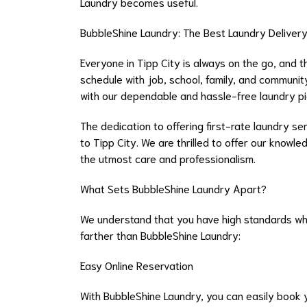
Laundry becomes useful.
BubbleShine Laundry: The Best Laundry Delivery 
Everyone in Tipp City is always on the go, and t
schedule with job, school, family, and community
with our dependable and hassle-free laundry pick
The dedication to offering first-rate laundry se
to Tipp City. We are thrilled to offer our knowl
the utmost care and professionalism.
What Sets BubbleShine Laundry Apart?
We understand that you have high standards when
farther than BubbleShine Laundry:
Easy Online Reservation
With BubbleShine Laundry, you can easily book y