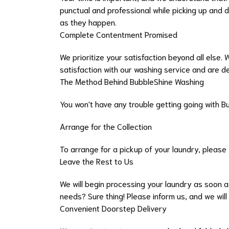
punctual and professional while picking up and 
as they happen.
Complete Contentment Promised
We prioritize your satisfaction beyond all else.
satisfaction with our washing service and are d
The Method Behind BubbleShine Washing
You won't have any trouble getting going with B
Arrange for the Collection
To arrange for a pickup of your laundry, please
Leave the Rest to Us
We will begin processing your laundry as soon as
needs? Sure thing! Please inform us, and we will
Convenient Doorstep Delivery