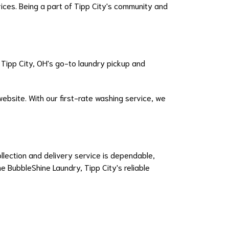
ces. Being a part of Tipp City's community and
 Tipp City, OH's go-to laundry pickup and
ebsite. With our first-rate washing service, we
llection and delivery service is dependable,
e BubbleShine Laundry, Tipp City's reliable