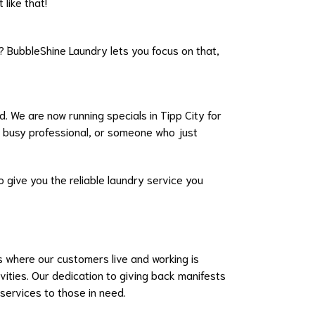
like that!
 BubbleShine Laundry lets you focus on that,
d. We are now running specials in Tipp City for
a busy professional, or someone who just
o give you the reliable laundry service you
 where our customers live and working is
vities. Our dedication to giving back manifests
services to those in need.