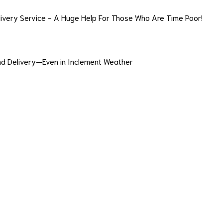
livery Service - A Huge Help For Those Who Are Time Poor!
and Delivery—Even in Inclement Weather