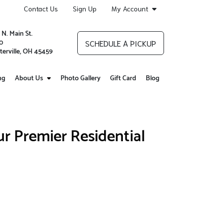
Contact Us
Sign Up
My Account
 N. Main St.
0
SCHEDULE A PICKUP
terville, OH 45459
ng
About Us
Photo Gallery
Gift Card
Blog
r Premier Residential