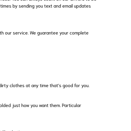
ll times by sending you text and email updates
 with our service. We guarantee your complete
irty clothes at any time that's good for you.
 folded just how you want them. Particular