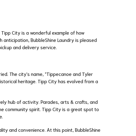
e. Tipp City is a wonderful example of how
ch anticipation, BubbleShine Laundry is pleased
pickup and delivery service.
oried. The city's name, "Tippecanoe and Tyler
istorical heritage. Tipp City has evolved from a
vely hub of activity. Parades, arts & crafts, and
e community spirit. Tipp City is a great spot to
e.
ality and convenience. At this point, BubbleShine