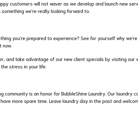
ppy customers will not waver as we develop and launch new servi
s something we're really looking forward to.
thing you're prepared to experience? See for yourself why we're
t now.
, and take advantage of our new client specials by visiting our w
he stress in your life.
ing community is an honor for BubbleShine Laundry. Our laundry co
d have more spare time. Leave laundry day in the past and welcom