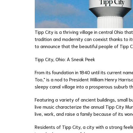
Tipp City is a thriving village in central Ohio t
tradition and modernity can coexist thanks to it
to announce that the beautiful people of Tipp Ci
Tipp City, Ohio: A Sneak Peek
From its foundation in 1840 until its current na
Too," is a nod to President William Henry Harris
sleepy canal village into a prosperous suburb t
Featuring a variety of ancient buildings, small b
live music characterize the annual Tipp City Mum
live, work, and raise a family because of its wo
Residents of Tipp City, a city with a strong fee