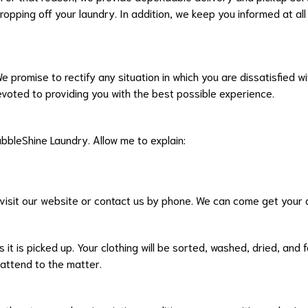
dropping off your laundry. In addition, we keep you informed at a
 We promise to rectify any situation in which you are dissatisfied
evoted to providing you with the best possible experience.
ubbleShine Laundry. Allow me to explain:
 visit our website or contact us by phone. We can come get your d
 it is picked up. Your clothing will be sorted, washed, dried, and
 attend to the matter.