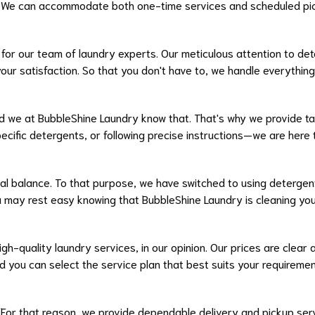
s. We can accommodate both one-time services and scheduled pi
y for our team of laundry experts. Our meticulous attention to det
our satisfaction. So that you don't have to, we handle everything 
d we at BubbleShine Laundry know that. That's why we provide ta
cific detergents, or following precise instructions—we are her
al balance. To that purpose, we have switched to using detergen
 may rest easy knowing that BubbleShine Laundry is cleaning you
gh-quality laundry services, in our opinion. Our prices are clear
and you can select the service plan that best suits your requirem
 For that reason, we provide dependable delivery and pickup ser