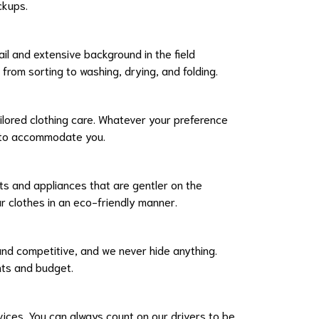
ckups.
ail and extensive background in the field
from sorting to washing, drying, and folding.
ilored clothing care. Whatever your preference
e to accommodate you.
ts and appliances that are gentler on the
r clothes in an eco-friendly manner.
 and competitive, and we never hide anything.
ents and budget.
vices. You can always count on our drivers to be