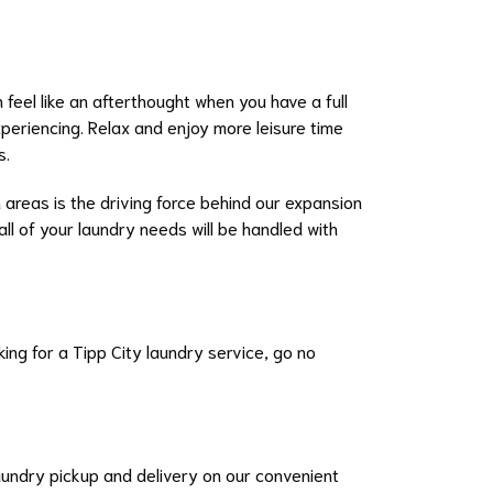
 feel like an afterthought when you have a full
xperiencing. Relax and enjoy more leisure time
s.
 areas is the driving force behind our expansion
all of your laundry needs will be handled with
ing for a Tipp City laundry service, go no
laundry pickup and delivery on our convenient