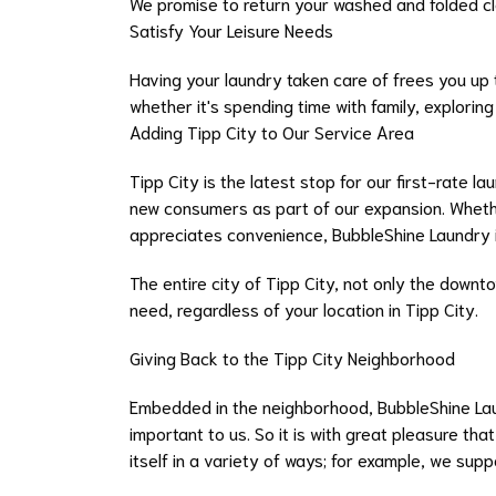
We promise to return your washed and folded clot
Satisfy Your Leisure Needs
Having your laundry taken care of frees you up
whether it's spending time with family, exploring 
Adding Tipp City to Our Service Area
Tipp City is the latest stop for our first-rate l
new consumers as part of our expansion. Whethe
appreciates convenience, BubbleShine Laundry i
The entire city of Tipp City, not only the downt
need, regardless of your location in Tipp City.
Giving Back to the Tipp City Neighborhood
Embedded in the neighborhood, BubbleShine Laun
important to us. So it is with great pleasure th
itself in a variety of ways; for example, we sup