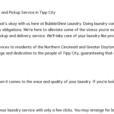
and Pickup Service in Tipp City
hat's okay with us here at BubbleShine Laundry. Doing laundry can
 obligations. We're here to alleviate some of the stress you're e
up and delivery service. We'll take care of your laundry like pro
rvices to residents of the Northern Cincinnati and Greater Dayton
edge and dedication to the people of Tipp City, guaranteeing that 
 it comes to the ease and quality of your laundry. If you're look
our laundry service with only a few clicks. You may arrange for 