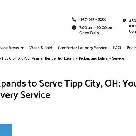
(937) 613 - 8286
450
#10
7:00 am - 10:00 pm
Cen
Open Daily
vice Areas
Wash & Fold
Comforter Laundry Service
FAQ
Prici
Tipp City, OH: Your Premier Residential Laundry Pickup and Delivery Service
ands to Serve Tipp City, OH: You
very Service