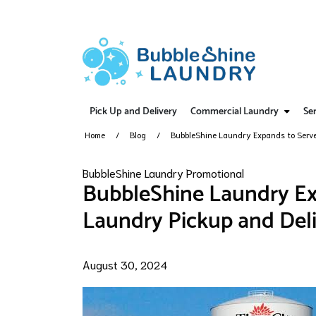
Pick Up and Delivery
Commercial Laundry
Ser
Home
Blog
BubbleShine Laundry Expands to Serve 
BubbleShine Laundry Promotional
BubbleShine Laundry Exp
Laundry Pickup and Deli
August 30, 2024