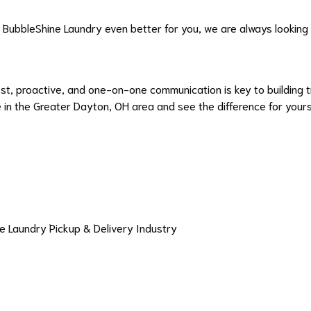
ke BubbleShine Laundry even better for you, we are always looking
st, proactive, and one-on-one communication is key to building t
in the Greater Dayton, OH area and see the difference for yours
e Laundry Pickup & Delivery Industry