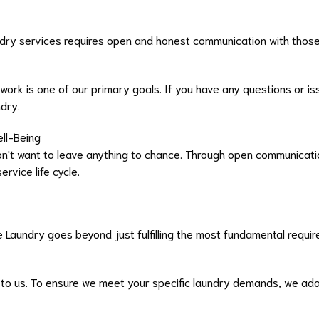
ry services requires open and honest communication with thos
 work is one of our primary goals. If you have any questions or 
ndry.
ell-Being
n't want to leave anything to chance. Through open communicatio
rvice life cycle.
 Laundry goes beyond just fulfilling the most fundamental requi
 to us. To ensure we meet your specific laundry demands, we ada