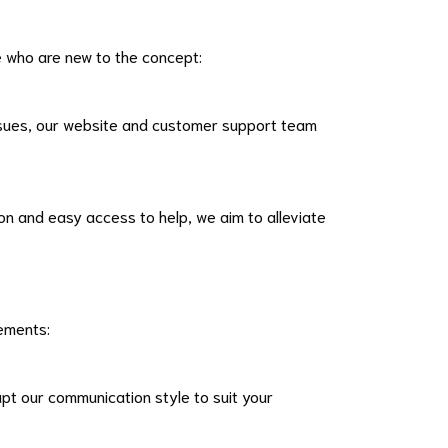
e who are new to the concept:
issues, our website and customer support team
n and easy access to help, we aim to alleviate
rements:
pt our communication style to suit your