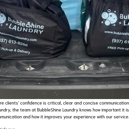
e clients' confidence is critical, clear and concise communication
undry, the team at BubbleShine Laundry knows how important it i
mmunication and how it improves your experience with our service
Dialogue