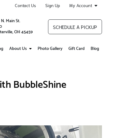
Contact Us
Sign Up
My Account
 N. Main St.
0
SCHEDULE A PICKUP
terville, OH 45459
ng
About Us
Photo Gallery
Gift Card
Blog
ith BubbleShine