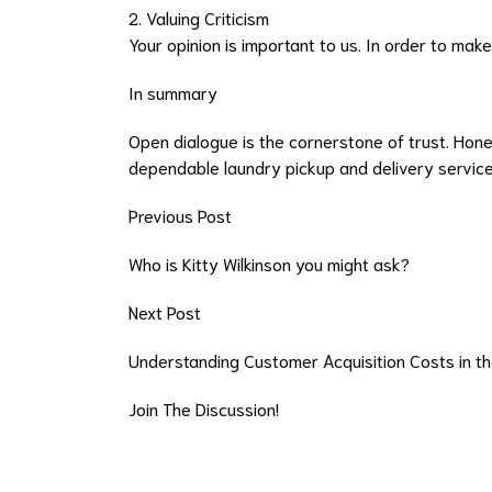
2. Valuing Criticism
Your opinion is important to us. In order to ma
In summary
Open dialogue is the cornerstone of trust. Hone
dependable laundry pickup and delivery service 
Previous Post
Who is Kitty Wilkinson you might ask?
Next Post
Understanding Customer Acquisition Costs in th
Join The Discussion!