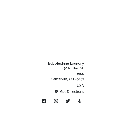
Bubbleshine Laundry
450 N. Main St.
#100
Centerville, OH 45459
USA
Get Directions
Facebook
Instagram
X/ Twitter
Yelp