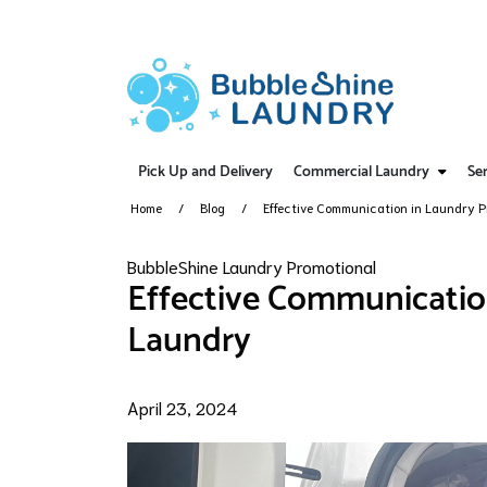
Pick Up and Delivery
Commercial Laundry
Ser
Home
Blog
Effective Communication in Laundry P
BubbleShine Laundry Promotional
Effective Communicatio
Laundry
April 23, 2024