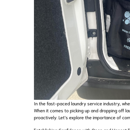
In the fast-paced laundry service industry, wher
When it comes to picking up and dropping off la
proactively. Let's explore the importance of co
Establishing Confidence with Open and Honest 