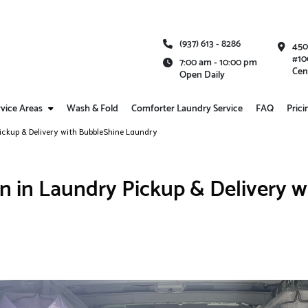
(937) 613 - 8286
450
#10
7:00 am - 10:00 pm
Cen
Open Daily
vice Areas
Wash & Fold
Comforter Laundry Service
FAQ
Prici
ickup & Delivery with BubbleShine Laundry
n in Laundry Pickup & Delivery w