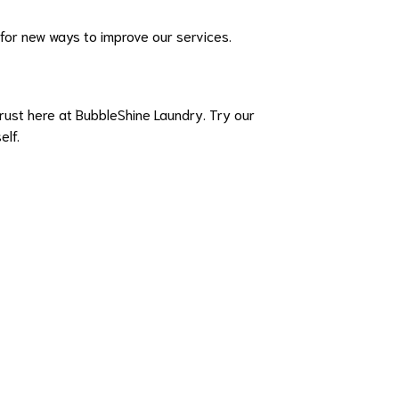
 for new ways to improve our services.
rust here at BubbleShine Laundry. Try our
elf.