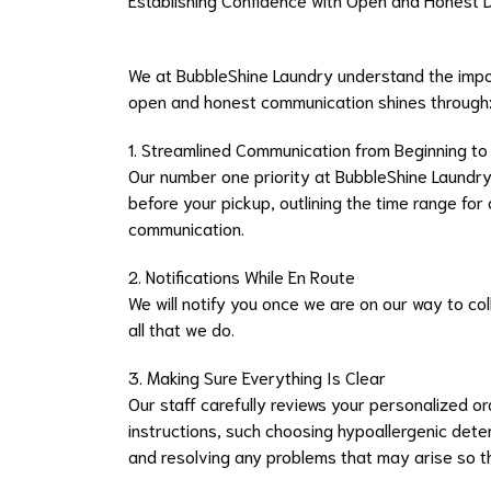
We at BubbleShine Laundry understand the impor
open and honest communication shines through
1. Streamlined Communication from Beginning t
Our number one priority at BubbleShine Laundry 
before your pickup, outlining the time range for
communication.
2. Notifications While En Route
We will notify you once we are on our way to coll
all that we do.
3. Making Sure Everything Is Clear
Our staff carefully reviews your personalized 
instructions, such choosing hypoallergenic dete
and resolving any problems that may arise so th