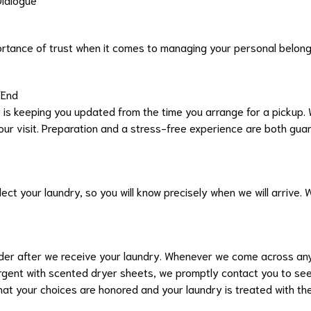
tance of trust when it comes to managing your personal belongin
:
o End
is keeping you updated from the time you arrange for a pickup. W
 our visit. Preparation and a stress-free experience are both gua
ect your laundry, so you will know precisely when we will arrive. 
order after we receive your laundry. Whenever we come across any
rgent with scented dryer sheets, we promptly contact you to seek
at your choices are honored and your laundry is treated with th