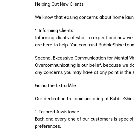
Helping Out New Clients
We know that easing concerns about home laund
1. Informing Clients
Informing clients of what to expect and how we
are here to help. You can trust BubbleShine Lau
Second, Excessive Communication for Mental W
Overcommunicating is our belief, because we do
any concerns you may have at any point in the se
Going the Extra Mile
Our dedication to communicating at BubbleShine
1. Tailored Assistance
Each and every one of our customers is special
preferences.