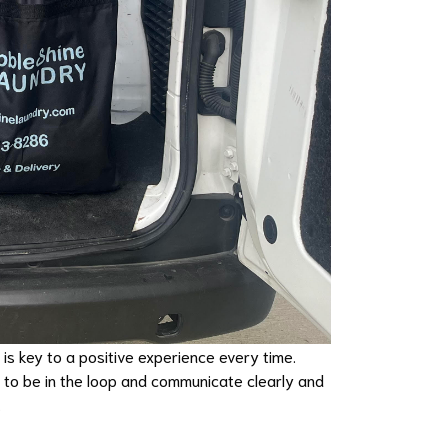
 is key to a positive experience every time.
s to be in the loop and communicate clearly and
.