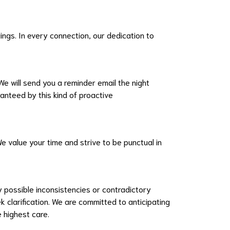
gs. In every connection, our dedication to
e will send you a reminder email the night
ranteed by this kind of proactive
We value your time and strive to be punctual in
 possible inconsistencies or contradictory
 clarification. We are committed to anticipating
e highest care.