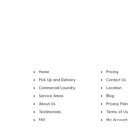
Home
Pricing
Pick Up and Delivery
Contact Us
Commercial Laundry
Location
Service Areas
Blog
About Us
Privacy Poli
Testimonials
Terms of U
FAQ
My Account