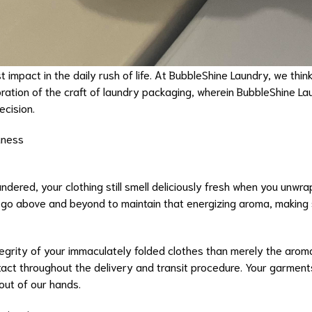
impact in the daily rush of life. At BubbleShine Laundry, we think 
ration of the craft of laundry packaging, wherein BubbleShine La
ecision.
hness
ndered, your clothing still smell deliciously fresh when you un
 go above and beyond to maintain that energizing aroma, making s
tegrity of your immaculately folded clothes than merely the aro
ntact throughout the delivery and transit procedure. Your garment
out of our hands.