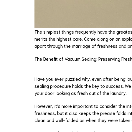
The simplest things frequently have the greatest 
merits the highest care. Come along on an explo
apart through the marriage of freshness and pr
The Benefit of Vacuum Sealing: Preserving Fres
Have you ever puzzled why, even after being lau
sealing procedure holds the key to success. We
your door looking as fresh out of the laundry.
However, it's more important to consider the in
freshness, but it also keeps the precise folds i
clean and well-folded as when they were taken 