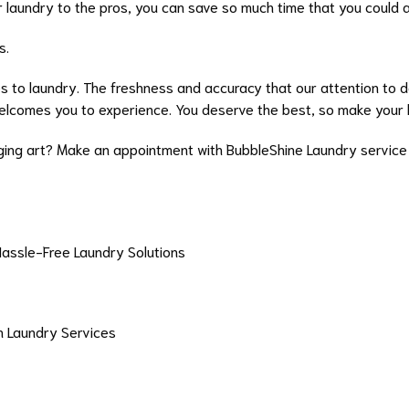
ur laundry to the pros, you can save so much time that you could
s.
s to laundry. The freshness and accuracy that our attention to det
elcomes you to experience. You deserve the best, so make your 
ing art? Make an appointment with BubbleShine Laundry service 
Hassle-Free Laundry Solutions
in Laundry Services