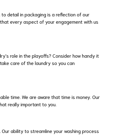
o detail in packaging is a reflection of our
 that every aspect of your engagement with us
y's role in the playoffs? Consider how handy it
take care of the laundry so you can
luable time. We are aware that time is money. Our
at really important to you.
 Our ability to streamline your washing process