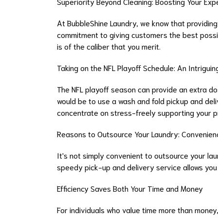
Superiority Beyond Cleaning: Boosting Your Exp
At BubbleShine Laundry, we know that providing g
commitment to giving customers the best possi
is of the caliber that you merit.
Taking on the NFL Playoff Schedule: An Intriguin
The NFL playoff season can provide an extra dos
would be to use a wash and fold pickup and del
concentrate on stress-freely supporting your p
Reasons to Outsource Your Laundry: Convenience
It's not simply convenient to outsource your lau
speedy pick-up and delivery service allows you 
Efficiency Saves Both Your Time and Money
For individuals who value time more than money,