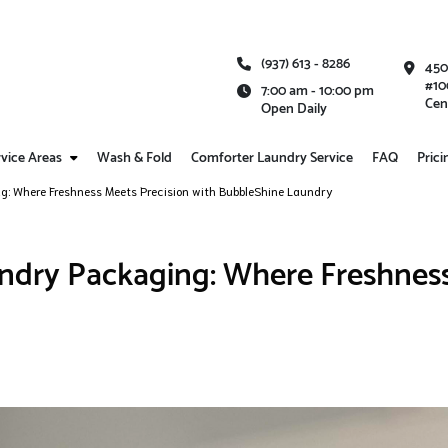
(937) 613 - 8286
450
#10
7:00 am - 10:00 pm
Cen
Open Daily
vice Areas
Wash & Fold
Comforter Laundry Service
FAQ
Prici
ng: Where Freshness Meets Precision with BubbleShine Laundry
undry Packaging: Where Freshness