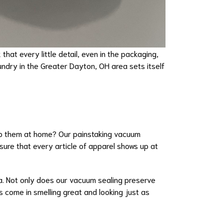
that every little detail, even in the packaging,
undry in the Greater Dayton, OH area sets itself
wrap them at home? Our painstaking vacuum
ure that every article of apparel shows up at
ma. Not only does our vacuum sealing preserve
s come in smelling great and looking just as