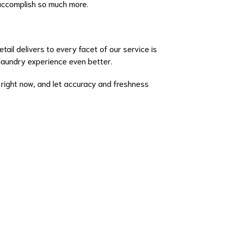
 accomplish so much more.
ail delivers to every facet of our service is
laundry experience even better.
right now, and let accuracy and freshness