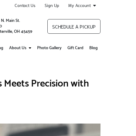
Contact Us
Sign Up
My Account
 N. Main St.
0
SCHEDULE A PICKUP
terville, OH 45459
ng
About Us
Photo Gallery
Gift Card
Blog
 Meets Precision with