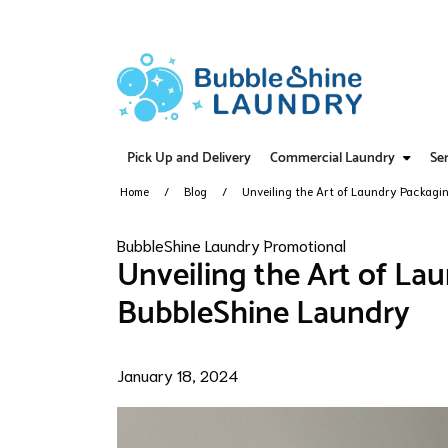
Pick Up and Delivery
Commercial Laundry
Ser
Home
Blog
Unveiling the Art of Laundry Packagi
BubbleShine Laundry Promotional
Unveiling the Art of La
BubbleShine Laundry
January 18, 2024