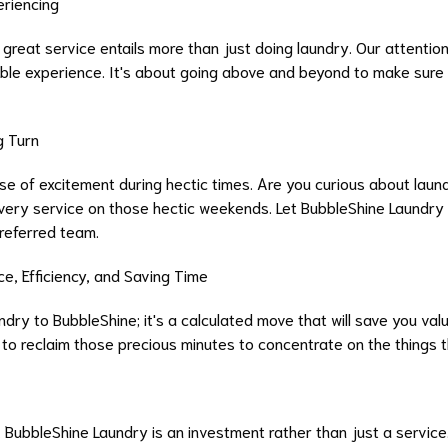
eriencing
reat service entails more than just doing laundry. Our attention t
ble experience. It's about going above and beyond to make sure
g Turn
e of excitement during hectic times. Are you curious about laundr
ivery service on those hectic weekends. Let BubbleShine Laundry 
referred team.
, Efficiency, and Saving Time
ndry to BubbleShine; it's a calculated move that will save you va
to reclaim those precious minutes to concentrate on the things th
 BubbleShine Laundry is an investment rather than just a service.