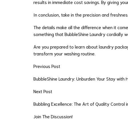
results in immediate cost savings. By giving yo
In conclusion, take in the precision and freshnes
The details make all the difference when it come
something that BubbleShine Laundry cordially w
Are you prepared to learn about laundry packag
transform your washing routine.
Previous Post
BubbleShine Laundry: Unburden Your Stay with 
Next Post
Bubbling Excellence: The Art of Quality Control 
Join The Discussion!